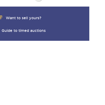
Want to sell yours?
Guide to timed auctions