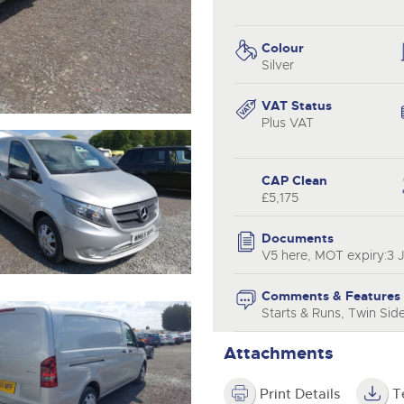
step of the way.
.com
.com
Colour
Silver
VAT Status
Plus VAT
CAP Clean
£5,175
Documents
V5 here, MOT expiry:3 
Comments & Features
Starts & Runs, Twin Sid
Attachments
Print Details
T