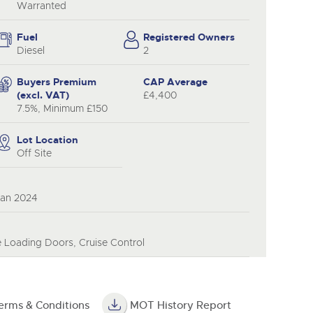
Warranted
Fuel
Registered Owners
Diesel
2
Buyers Premium
CAP Average
(excl. VAT)
£4,400
7.5%, Minimum £150
Lot Location
Off Site
Jan 2024
e Loading Doors, Cruise Control
erms & Conditions
MOT History Report