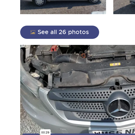
See all 26 photos