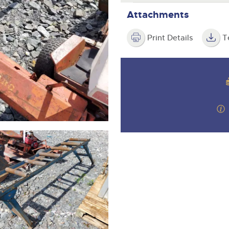
step of the way.
Attachments
Print Details
T