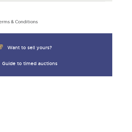
erms & Conditions
Want to sell yours?
Guide to timed auctions