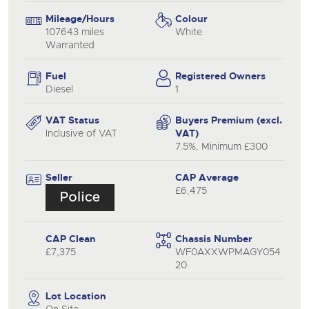
Mileage/Hours
Colour
107643 miles
White
Warranted
Fuel
Registered Owners
Diesel
1
VAT Status
Buyers Premium (excl.
Inclusive of VAT
VAT)
7.5%, Minimum £300
Seller
CAP Average
£6,475
CAP Clean
Chassis Number
£7,375
WF0AXXWPMAGY054
20
Lot Location
On Site