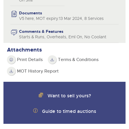
Documents
V5 here, MOT expiry:13 Mar 2024, 8 Services
Comments & Features
Starts & Runs, Overheats, Eml On, No Coolant
Attachments
Print Details
Terms & Conditions
MOT History Report
Want to sell yours?
Guide to timed auctions