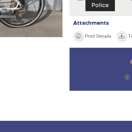
step of the way.
.com
.com
Attachments
Print Details
T