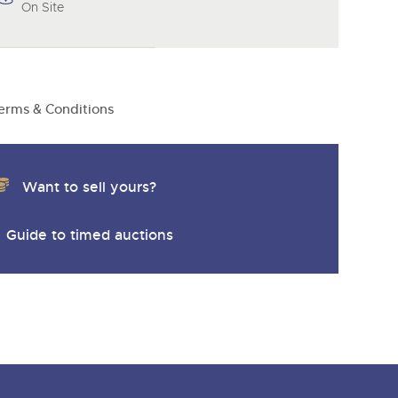
On Site
erms & Conditions
Want to sell yours?
Guide to timed auctions