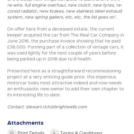
re-wire, full engine overhaul, new clutch, new tyres, re-
cored radiator, new brakes, new stainless steel exhaust
system, new spring gaiters, etc, etc, the list goes on’.
On offer here from a deceased estate, the current
keeper acquired the car from The Real Car Company in
June 2016, the purchase invoice showing that he paid
£38,000. Forming part of a collection of vintage cars, it
was used lightly for the next couple of years before
being parked up in 2018 due to ill health.
Presented here as a straightforward recommissioning
project at a very enticing guide price, this imperious
motorcar looks most attractive indeed and now needs
an enthusiastic new owner to add their own chapter to
its interesting life to date.
Contact:
stewart.rich@brightwells.com
Attachments
Print Details
Terms & Conditions