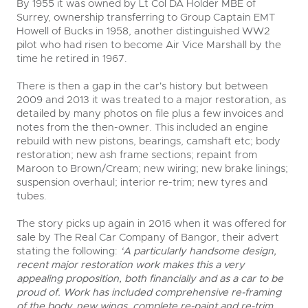
By 1955 it was owned by Lt Col DA Holder MBE of
Surrey, ownership transferring to Group Captain EMT
Howell of Bucks in 1958, another distinguished WW2
pilot who had risen to become Air Vice Marshall by the
time he retired in 1967.
There is then a gap in the car's history but between
2009 and 2013 it was treated to a major restoration, as
detailed by many photos on file plus a few invoices and
notes from the then-owner. This included an engine
rebuild with new pistons, bearings, camshaft etc; body
restoration; new ash frame sections; repaint from
Maroon to Brown/Cream; new wiring; new brake linings;
suspension overhaul; interior re-trim; new tyres and
tubes.
The story picks up again in 2016 when it was offered for
sale by The Real Car Company of Bangor, their advert
stating the following:
‘A particularly handsome design,
recent major restoration work makes this a very
appealing proposition, both financially and as a car to be
proud of. Work has included comprehensive re-framing
of the body, new wings, complete re-paint and re-trim,