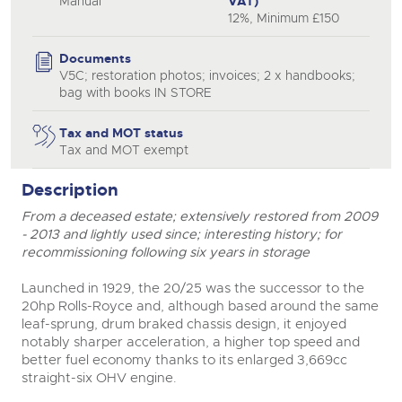
Manual
VAT)
12%, Minimum £150
Documents
V5C; restoration photos; invoices; 2 x handbooks;
bag with books IN STORE
Tax and MOT status
Tax and MOT exempt
Description
From a deceased estate; extensively restored from 2009
- 2013 and lightly used since; interesting history; for
recommissioning following six years in storage
Launched in 1929, the 20/25 was the successor to the
20hp Rolls-Royce and, although based around the same
leaf-sprung, drum braked chassis design, it enjoyed
notably sharper acceleration, a higher top speed and
better fuel economy thanks to its enlarged 3,669cc
straight-six OHV engine.
close modal