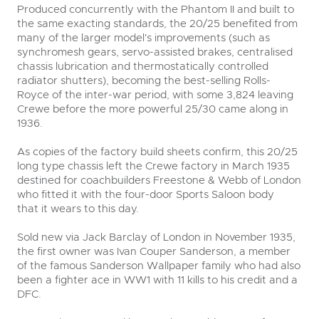
Produced concurrently with the Phantom II and built to
the same exacting standards, the 20/25 benefited from
many of the larger model's improvements (such as
synchromesh gears, servo-assisted brakes, centralised
chassis lubrication and thermostatically controlled
radiator shutters), becoming the best-selling Rolls-
Royce of the inter-war period, with some 3,824 leaving
Crewe before the more powerful 25/30 came along in
1936.
As copies of the factory build sheets confirm, this 20/25
long type chassis left the Crewe factory in March 1935
destined for coachbuilders Freestone & Webb of London
who fitted it with the four-door Sports Saloon body
that it wears to this day.
Sold new via Jack Barclay of London in November 1935,
the first owner was Ivan Couper Sanderson, a member
of the famous Sanderson Wallpaper family who had also
been a fighter ace in WW1 with 11 kills to his credit and a
DFC.