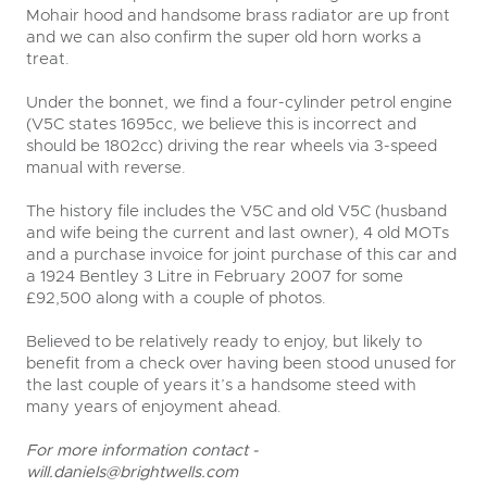
Mohair hood and handsome brass radiator are up front
and we can also confirm the super old horn works a
treat.
Under the bonnet, we find a four-cylinder petrol engine
(V5C states 1695cc, we believe this is incorrect and
should be 1802cc) driving the rear wheels via 3-speed
manual with reverse.
The history file includes the V5C and old V5C (husband
and wife being the current and last owner), 4 old MOTs
and a purchase invoice for joint purchase of this car and
a 1924 Bentley 3 Litre in February 2007 for some
£92,500 along with a couple of photos.
Believed to be relatively ready to enjoy, but likely to
benefit from a check over having been stood unused for
the last couple of years it’s a handsome steed with
many years of enjoyment ahead.
For more information contact -
will.daniels@brightwells.com