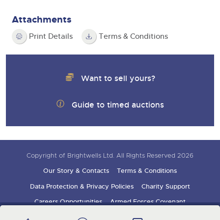
Attachments
Print Details
Terms & Conditions
Want to sell yours?
Guide to timed auctions
Copyright of Brightwells Ltd. All Rights Reserved 2026
Our Story & Contacts
Terms & Conditions
Data Protection & Privacy Policies
Charity Support
Careers Opportunities
Armed Forces Covenant
Sign up for auction updates