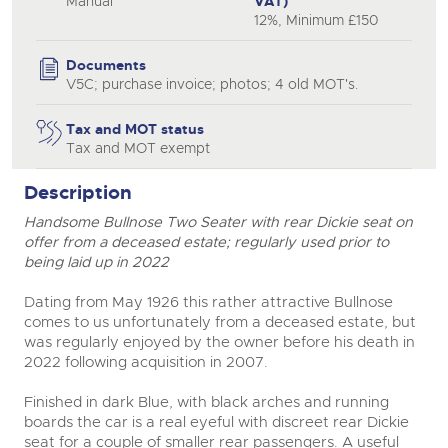
Manual
VAT)
12%, Minimum £150
close modal
Documents
V5C; purchase invoice; photos; 4 old MOT's.
Tax and MOT status
Tax and MOT exempt
Description
Handsome Bullnose Two Seater with rear Dickie seat on
offer from a deceased estate; regularly used prior to
being laid up in 2022
Dating from May 1926 this rather attractive Bullnose
comes to us unfortunately from a deceased estate, but
was regularly enjoyed by the owner before his death in
2022 following acquisition in 2007.
Finished in dark Blue, with black arches and running
boards the car is a real eyeful with discreet rear Dickie
seat for a couple of smaller rear passengers. A useful