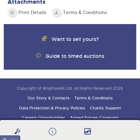
Attachments
Print Details
Terms & Conditions
Want to sell yours?
Guide to timed auctions
Copyright of Brightwells Ltd. All Rights Reserved 2026
Our Story & Contacts
Terms & Conditions
Data Protection & Privacy Policies
Charity Support
Careers Opportunities
Armed Forces Covenant
Sign up for auction updates
1032