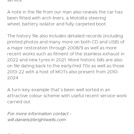
service.
A note in the file from our man also reveals the car has
been fitted with arch liners, a Motolita steering
wheel, battery isolator and fully carpeted boot.
The history file also includes detailed records (including
printed photos and many more on both CD and USB) of
a major restoration through 2008/9 as well as more
recent works such as fitment of the stainless exhaust in
2022 and new tyres in 2021. More historic bills are also
on file dating back to the early/mid 70s as well as those
2013-22 with a host of MOTs also present from 2010-
2024.
A turn-key example that’s been well sorted in an
attractive colour scheme with useful recent service work
carried out.
For more information contact -
will.daniels@brightwells.com