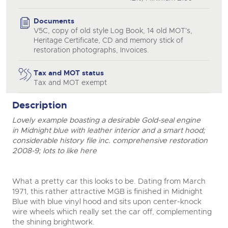
Documents
V5C, copy of old style Log Book, 14 old MOT's,
Heritage Certificate, CD and memory stick of
restoration photographs, Invoices.
Tax and MOT status
Tax and MOT exempt
Description
Lovely example boasting a desirable Gold-seal engine
close modal
in Midnight blue with leather interior and a smart hood;
considerable history file inc. comprehensive restoration
2008-9; lots to like here
What a pretty car this looks to be. Dating from March
1971, this rather attractive MGB is finished in Midnight
Blue with blue vinyl hood and sits upon center-knock
wire wheels which really set the car off, complementing
the shining brightwork.