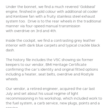
Under the bonnet, we find a much revered ‘Goldseal’
engine, finished in gold colour with additional oil cooler
and Kenlowe fan with a fruity stainless steel exhaust
system too. Drive is to the rear wheels in the traditional
manner via four-speed manual transmission
with overdrive on 3
rd
and 4
th
.
Inside the cockpit, we find a contrasting grey leather
interior with dark blue carpets and typical crackle black
dash.
The history file includes the V5C showing six former
keepers to our vendor, BMI Heritage Certificate
confirming the car’s identity and original fitted options
including a heater, seat belts, overdrive and Rostyle
wheels.
Our vendor, a retired engineer, acquired the car last
July and set about his usual regime of light
recommissioning in his workshop, which included work to
the fuel system, a carb service, new plugs, points and a