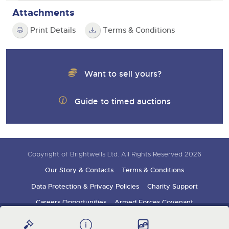
Attachments
Print Details
Terms & Conditions
Want to sell yours?
Guide to timed auctions
Copyright of Brightwells Ltd. All Rights Reserved 2026
Our Story & Contacts
Terms & Conditions
Data Protection & Privacy Policies
Charity Support
Careers Opportunities
Armed Forces Covenant
Sign up for auction updates