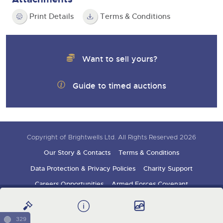
Print Details
Terms & Conditions
Want to sell yours?
Guide to timed auctions
Copyright of Brightwells Ltd. All Rights Reserved 2026
Our Story & Contacts
Terms & Conditions
Data Protection & Privacy Policies
Charity Support
Careers Opportunities
Armed Forces Covenant
Sign up for auction updates
329