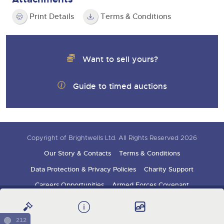
Print Details
Terms & Conditions
Want to sell yours?
Guide to timed auctions
Copyright of Brightwells Ltd. All Rights Reserved 2026
Our Story & Contacts
Terms & Conditions
Data Protection & Privacy Policies
Charity Support
Careers Opportunities
Armed Forces Covenant
Sign up for auction updates
212