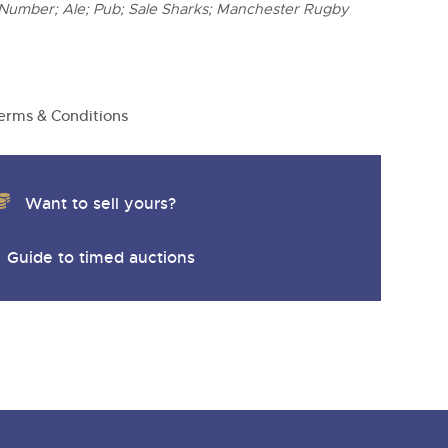
 Number; Ale; Pub; Sale Sharks; Manchester Rugby
erms & Conditions
Want to sell yours?
Guide to timed auctions