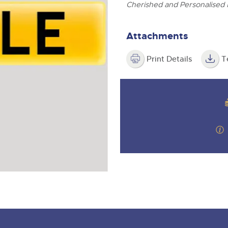
step of the way.
ghtwells.com
Cherished and Personalised
Attachments
Print Details
T