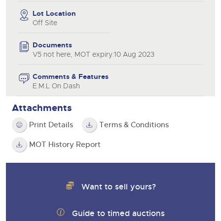
Lot Location
Off Site
Documents
V5 not here, MOT expiry:10 Aug 2023
Comments & Features
E.M.L On Dash
Attachments
Print Details
Terms & Conditions
MOT History Report
Want to sell yours?
Guide to timed auctions