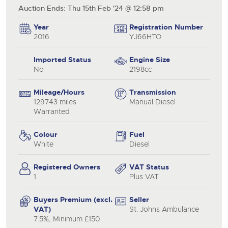
Auction Ends: Thu 15th Feb '24 @ 12:58 pm
Year
Registration Number
2016
YJ66HTO
Imported Status
Engine Size
No
2198cc
Mileage/Hours
Transmission
129743 miles
Manual Diesel
Warranted
Colour
Fuel
White
Diesel
Registered Owners
VAT Status
1
Plus VAT
Buyers Premium (excl.
Seller
VAT)
St. Johns Ambulance
7.5%, Minimum £150