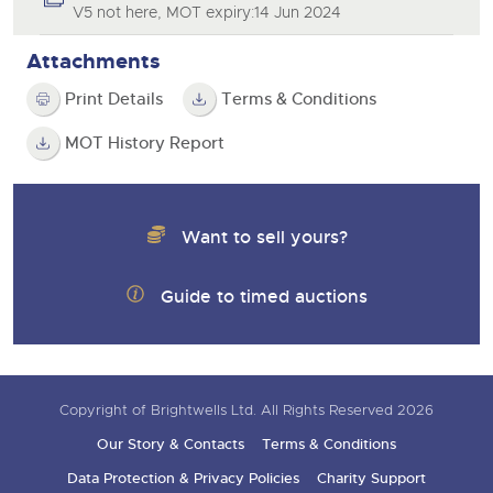
V5 not here, MOT expiry:14 Jun 2024
Attachments
Print Details
Terms & Conditions
MOT History Report
Want to sell yours?
Guide to timed auctions
Copyright of Brightwells Ltd. All Rights Reserved 2026
Our Story & Contacts
Terms & Conditions
Data Protection & Privacy Policies
Charity Support