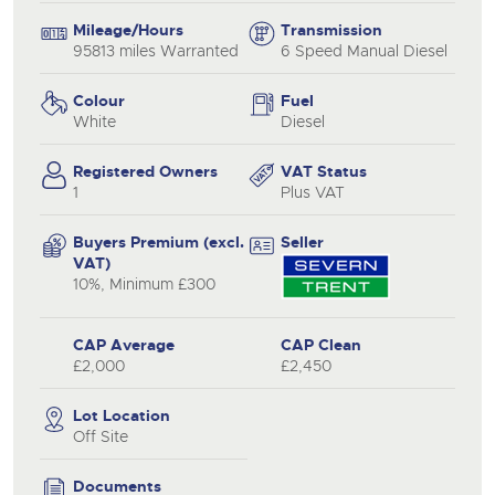
Mileage/Hours
Transmission
95813 miles Warranted
6 Speed Manual Diesel
Colour
Fuel
White
Diesel
Registered Owners
VAT Status
1
Plus VAT
Buyers Premium (excl.
Seller
VAT)
10%, Minimum £300
CAP Average
CAP Clean
£2,000
£2,450
Lot Location
Off Site
Documents