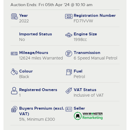
Auction Ends: Fri 05th Apr '24 @ 10:10 am
Year
Registration Number
2022
FD71VVW
Imported Status
Engine Size
No
1998cc
Mileage/Hours
Transmission
12624 miles Warranted
6 Speed Manual Petrol
Colour
Fuel
Black
Petrol
Registered Owners
VAT Status
1
Inclusive of VAT
Buyers Premium (excl.
Seller
VAT)
5%, Minimum £300