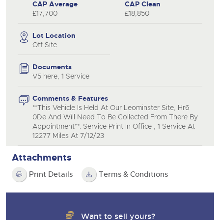
CAP Average
CAP Clean
£17,700
£18,850
Lot Location
Off Site
Documents
V5 here, 1 Service
Comments & Features
**This Vehicle Is Held At Our Leominster Site, Hr6
0De And Will Need To Be Collected From There By
Appointment**. Service Print In Office , 1 Service At
12277 Miles At 7/12/23
Attachments
Print Details
Terms & Conditions
Want to sell yours?