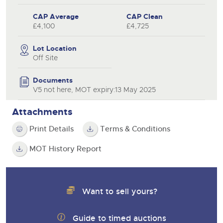
CAP Average
CAP Clean
£4,100
£4,725
Lot Location
Off Site
Documents
V5 not here, MOT expiry:13 May 2025
Attachments
Print Details
Terms & Conditions
MOT History Report
Want to sell yours?
Guide to timed auctions