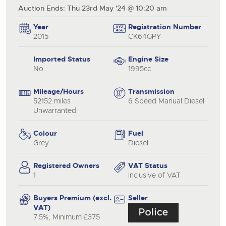
Auction Ends: Thu 23rd May '24 @ 10:20 am
Year
Registration Number
2015
CK64GPY
Imported Status
Engine Size
No
1995cc
Mileage/Hours
Transmission
52152 miles
6 Speed Manual Diesel
Unwarranted
Colour
Fuel
Grey
Diesel
Registered Owners
VAT Status
1
Inclusive of VAT
Buyers Premium (excl.
Seller
VAT)
7.5%, Minimum £375