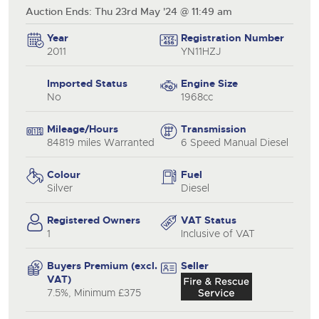
Auction Ends: Thu 23rd May '24 @ 11:49 am
Year
Registration Number
2011
YN11HZJ
Imported Status
Engine Size
No
1968cc
Mileage/Hours
Transmission
84819 miles Warranted
6 Speed Manual Diesel
Colour
Fuel
Silver
Diesel
Registered Owners
VAT Status
1
Inclusive of VAT
Buyers Premium (excl.
Seller
VAT)
7.5%, Minimum £375