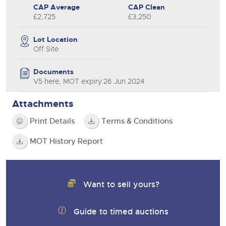
CAP Average
CAP Clean
£2,725
£3,250
Lot Location
Off Site
Documents
V5 here, MOT expiry:26 Jun 2024
Attachments
Print Details
Terms & Conditions
MOT History Report
Want to sell yours?
Guide to timed auctions