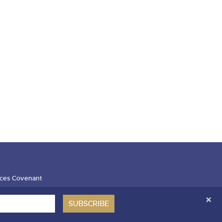
ces Covenant