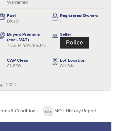
Warranted
Fuel
Registered Owners
Diesel
1
Buyers Premium
Seller
(excl. VAT)
7.5%, Minimum £375
CAP Clean
Lot Location
£2,600
Off Site
Apr 2024
erms & Conditions
MOT History Report