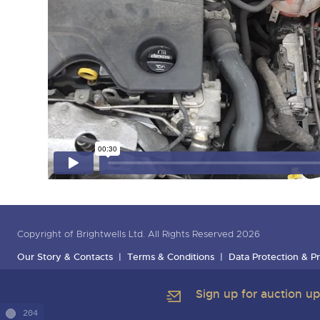
Copyright of Brightwells Ltd. All Rights Reserved 2026
Our Story & Contacts
Terms & Conditions
Data Protection & Pr
Sign up for auction u
204