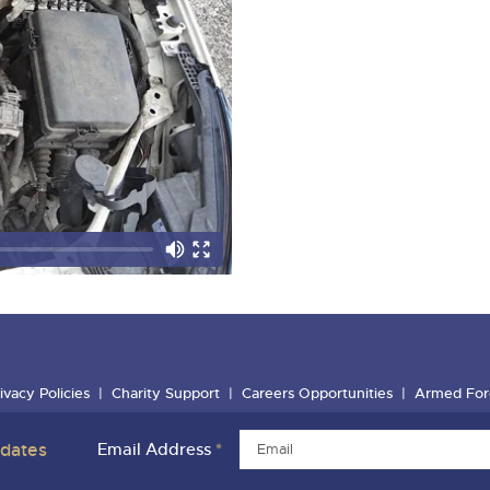
ivacy Policies
Charity Support
Careers Opportunities
Armed For
pdates
Email Address
*