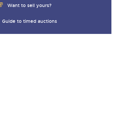
Want to sell yours?
Guide to timed auctions