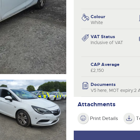
step of the way.
.com
.com
Colour
White
VAT Status
Inclusive of VAT
CAP Average
£2,150
Documents
V5 here, MOT expiry:2 
Attachments
Print Details
T