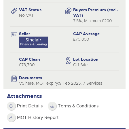
VAT Status
Buyers Premium (excl.
No VAT
VAT)
7.5%, Minimum £200
Seller
CAP Average
£70,800
CAP Clean
Lot Location
£73,700
Off Site
Documents
V5 here, MOT expiry:9 Feb 2025, 7 Services
Attachments
Print Details
Terms & Conditions
MOT History Report