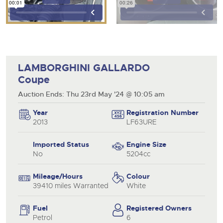
LAMBORGHINI GALLARDO
Coupe
Auction Ends: Thu 23rd May '24 @ 10:05 am
Year
Registration Number
2013
LF63URE
Imported Status
Engine Size
No
5204cc
Mileage/Hours
Colour
39410 miles Warranted
White
Fuel
Registered Owners
Petrol
6