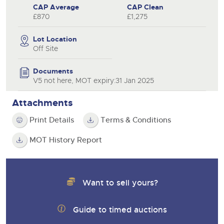
CAP Average
CAP Clean
£870
£1,275
Lot Location
Off Site
Documents
V5 not here, MOT expiry:31 Jan 2025
Attachments
Print Details
Terms & Conditions
MOT History Report
Want to sell yours?
Guide to timed auctions