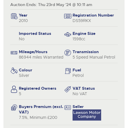
Auction Ends: Thu 23rd May '24 @ 10:11 am
Year
Registration Number
2010
DS59RKX
Imported Status
Engine Size
No
1598cc
Mileage/Hours
Transmission
86944 miles Warranted
5 Speed Manual Petrol
Colour
Fuel
Silver
Petrol
Registered Owners
VAT Status
5
No VAT
Buyers Premium (excl.
Seller
VAT)
7.5%, Minimum £200