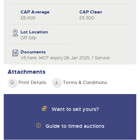
CAP Average
CAP Clean
£8,400
£9,500
Lot Location
Off Site
Documents
V5 here, MOT expiry:26 Jan 2025, 1 Service
Attachments
Print Details
Terms & Conditions
Want to sell yours?
Guide to timed auctions