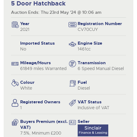
5 Door Hatchback
Auction Ends: Thu 23rd May '24 @ 10:06 am
Year
Registration Number
2021
CV70CUY
Imported Status
Engine Size
No
1461cc
Mileage/Hours
Transmission
61849 miles Warranted
6 Speed Manual Diesel
Colour
Fuel
White
Diesel
Registered Owners
VAT Status
1
Inclusive of VAT
Buyers Premium (excl.
Seller
VAT)
7.5%, Minimum £200