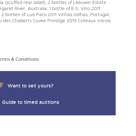
ia (scuffed rear label); 2 bottles of Leeuwin Estate
garet River, Australia; 1 bottle of E.S. Vino 2011
2 bottles of Luis Pato 2011 Vinhas Velhas, Portugal;
au des Chaberts Cuvee Prestige 2019 Coteaux Varois
erms & Conditions
Want to sell yours?
Guide to timed auctions