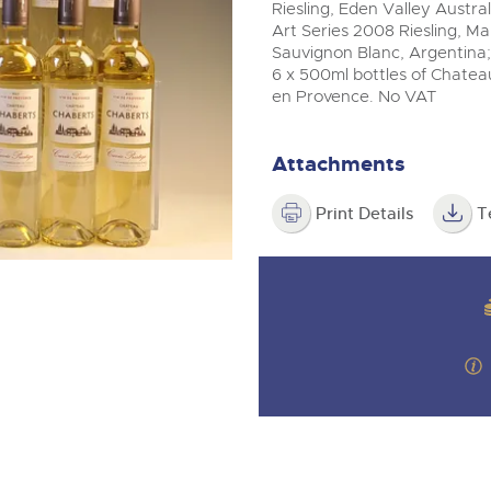
step of the way.
m
Riesling, Eden Valley Austral
Art Series 2008 Riesling, Mar
Sauvignon Blanc, Argentina; 
6 x 500ml bottles of Chate
en Provence. No VAT
Attachments
Print Details
T