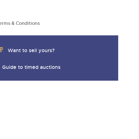
y
erms & Conditions
Want to sell yours?
Guide to timed auctions