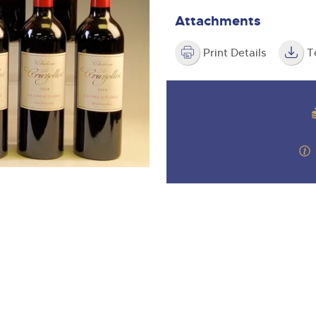
valuations and guidance ever
m
step of the way.
Attachments
Print Details
T