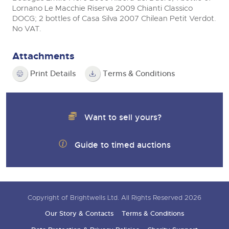
Lornano Le Macchie Riserva 2009 Chianti Classico
DOCG; 2 bottles of Casa Silva 2007 Chilean Petit Verdot.
No VAT.
Attachments
Print Details
Terms & Conditions
Want to sell yours?
Guide to timed auctions
Copyright of Brightwells Ltd. All Rights Reserved 2026
Our Story & Contacts
Terms & Conditions