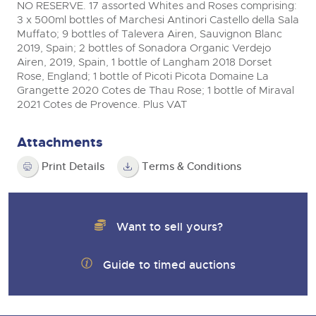
NO RESERVE. 17 assorted Whites and Roses comprising:
View all upcoming sales
3 x 500ml bottles of Marchesi Antinori Castello della Sala
Cars
Expert advice on buying, selling, letting and managing
Muffato; 9 bottles of Talevera Airen, Sauvignon Blanc
farms and rural land — from RICS-registered surveyors
General Selling
with 180 years of local knowledge.
Classic Cars
2019, Spain; 2 bottles of Sonadora Organic Verdejo
Vintage Commercials including the 1929
Airen, 2019, Spain, 1 bottle of Langham 2018 Dorset
Scammell 100-Tonner
Wine
Machinery
Rose, England; 1 bottle of Picoti Picota Domaine La
18
Ending Tue 18th Aug from 12:01pm
Grangette 2020 Cotes de Thau Rose; 1 bottle of Miraval
Aug
Entries Invited
Cars
Commercial
Commercial Vehicles
2021 Cotes de Provence. Plus VAT
Classic Cars
Number Plates
Our weekly sales are a broad mix of commercial
vehicles, including used vans and light commercials,
Attachments
Machinery
Cars, Motorbikes, Motorhomes & Caravans
many ex-ambulances, plus HGVs, municipal fleet
vehicles, coaches, trailers and tractor units.
Ending Thu 20th Aug from 10am
Print Details
Terms & Conditions
20
Commercial
Entries Invited
Aug
Number Plates
Cherished Number Plates
Want to sell yours?
Buy or sell cherished and personalised UK registration
Commercial Vehicles
numbers with confidence. Brightwells runs regular timed
online auctions with expert valuations and guidance
Ending Thu 20th Aug from 12pm
20
every step of the way.
Guide to timed auctions
Entries Invited
Aug