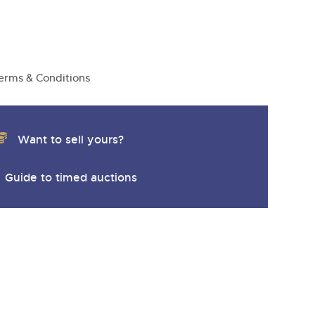
y
erms & Conditions
Want to sell yours?
Guide to timed auctions