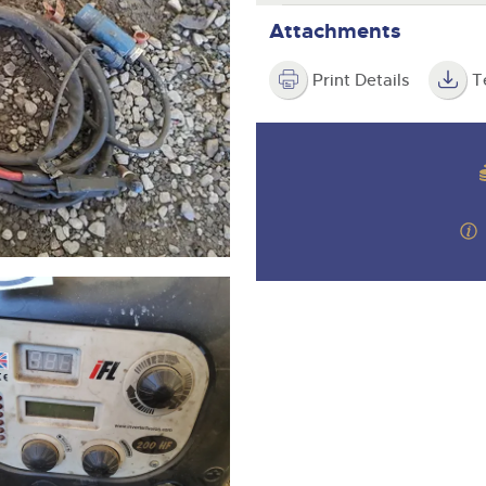
step of the way.
Attachments
Print Details
T