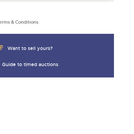
erms & Conditions
Want to sell yours?
Guide to timed auctions