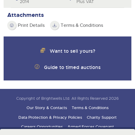
2014
Plus VAT
Attachments
Print Details
Terms & Conditions
Want to sell yours?
Guide to timed auctions
Copyright of Brightwells Ltd. All Rights Reserved 2026
Our Story & Contacts
Terms & Conditions
Data Protection & Privacy Policies
Charity Support
Careers Opportunities
Armed Forces Covenant
Sign up for auction updates