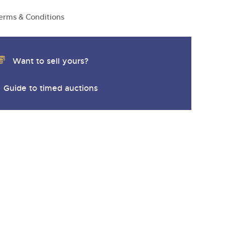
erms & Conditions
Want to sell yours?
Guide to timed auctions