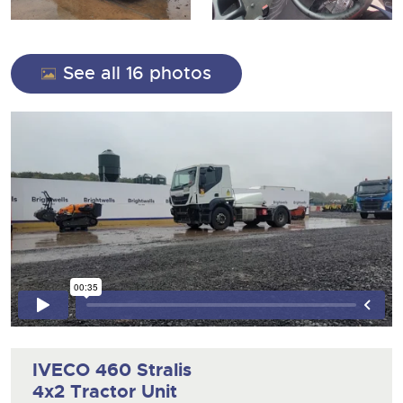
13
Ending Thu 13th Aug from 10:01am
View all upcoming sales
Aug
Entries Invited
Expert advice on buying, selling, letting and managing
Commercial Vehicles
farms and rural land — from RICS-registered surveyors
General Buying
View all upcoming sales
with 180 years of local knowledge.
Ending Thu 20th Aug from 12pm
20
See all 16 photos
Entries Invited
Aug
Wine
General Selling
Cars
Commercial Vehicles & HGV Auctioneers
Wine
Classic Cars
Cherished and Personalised Registration
Our weekly sales are a broad mix of commercial
Cars
Numbers
vehicles, including used vans and light commercials,
Machinery
26
many ex-ambulances, plus HGVs, municipal fleet
Ending Wed 26th Aug from 10am
Classic Cars
Aug
vehicles, coaches, trailers and tractor units.
Entries Invited
Commercial
Machinery
Number Plates
close modal
Cherished and Prsonalised Number Plates
Commercial
Cars, Motorbikes, Motorhomes & Caravans
Number Plates
Buy or sell cherished and personalised UK registration
Ending Thu 27th Aug from 10am
27
numbers with confidence. Brightwells runs regular timed
Entries Invited
Aug
online auctions with expert valuations and guidance
every step of the way.
IVECO 460 Stralis
4x2 Tractor Unit