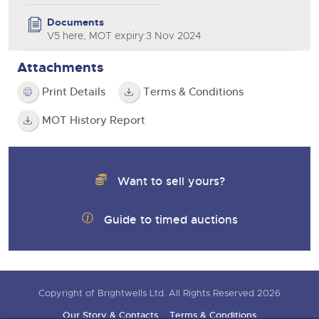
Documents
V5 here, MOT expiry:3 Nov 2024
Attachments
Print Details
Terms & Conditions
MOT History Report
Want to sell yours?
Guide to timed auctions
Copyright of Brightwells Ltd. All Rights Reserved 2026
Our Story & Contacts
Terms & Conditions