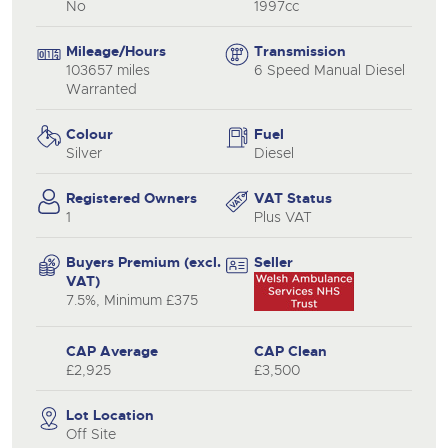
No
1997cc
Mileage/Hours
Transmission
103657 miles
6 Speed Manual Diesel
Warranted
Colour
Fuel
Silver
Diesel
Registered Owners
VAT Status
1
Plus VAT
Buyers Premium (excl.
Seller
VAT)
7.5%, Minimum £375
CAP Average
CAP Clean
£2,925
£3,500
Lot Location
Off Site