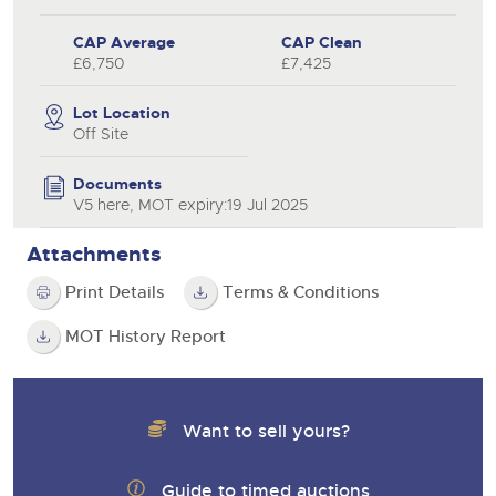
CAP Average
CAP Clean
£6,750
£7,425
Lot Location
Off Site
Documents
V5 here, MOT expiry:19 Jul 2025
Attachments
Print Details
Terms & Conditions
MOT History Report
Want to sell yours?
Guide to timed auctions