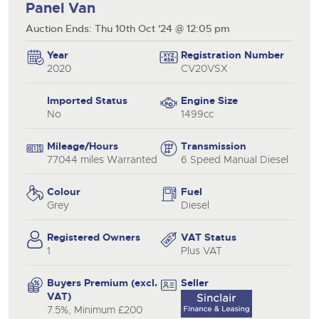
Panel Van
Auction Ends: Thu 10th Oct '24 @ 12:05 pm
Year
Registration Number
2020
CV20VSX
Imported Status
Engine Size
No
1499cc
Mileage/Hours
Transmission
77044 miles Warranted
6 Speed Manual Diesel
Colour
Fuel
Grey
Diesel
Registered Owners
VAT Status
1
Plus VAT
Buyers Premium (excl.
Seller
VAT)
7.5%, Minimum £200