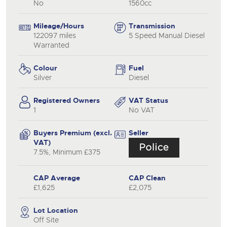
No
1560cc
Mileage/Hours
Transmission
122097 miles
5 Speed Manual Diesel
Warranted
Colour
Fuel
Silver
Diesel
Registered Owners
VAT Status
1
No VAT
Buyers Premium (excl.
Seller
VAT)
7.5%, Minimum £375
CAP Average
CAP Clean
£1,625
£2,075
Lot Location
Off Site