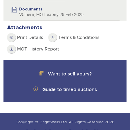
Documents
V5 here, MOT expiry:26 Feb 2025
Attachments
Print Details
Terms & Conditions
MOT History Report
Want to sell yours?
Guide to timed auctions
Copyright of Brightwells Ltd. All Rights Reserved 2026