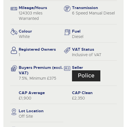
Mileage/Hours
Transmission
124303 miles
6 Speed Manual Diesel
Warranted
Colour
Fuel
White
Diesel
Registered Owners
VAT Status
1
Inclusive of VAT
Buyers Premium (excl.
Seller
VAT)
7.5%, Minimum £375
CAP Average
CAP Clean
£1,900
£2,350
Lot Location
Off Site