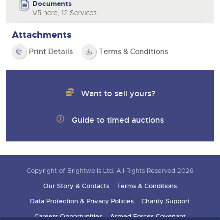
Documents
V5 here, 12 Services
Attachments
Print Details
Terms & Conditions
Want to sell yours?
Guide to timed auctions
Copyright of Brightwells Ltd. All Rights Reserved 2026
Our Story & Contacts
Terms & Conditions
Data Protection & Privacy Policies
Charity Support
Careers Opportunities
Armed Forces Covenant