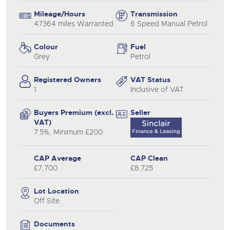
Mileage/Hours
Transmission
47364 miles Warranted
6 Speed Manual Petrol
Colour
Fuel
Grey
Petrol
Registered Owners
VAT Status
1
Inclusive of VAT
Buyers Premium (excl.
Seller
VAT)
7.5%, Minimum £200
CAP Average
CAP Clean
£7,700
£8,725
Lot Location
Off Site
Documents