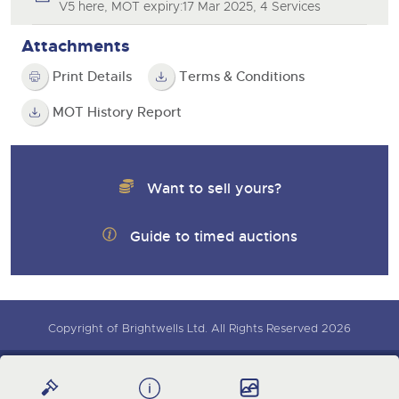
V5 here, MOT expiry:17 Mar 2025, 4 Services
Attachments
Print Details
Terms & Conditions
MOT History Report
Want to sell yours?
Guide to timed auctions
Copyright of Brightwells Ltd. All Rights Reserved 2026
Our Story & Contacts
Terms & Conditions
Sign up for auction updates
Data Protection & Privacy Policies
Charity Support