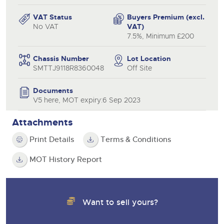
VAT Status
Buyers Premium (excl.
No VAT
VAT)
7.5%, Minimum £200
Chassis Number
Lot Location
SMTTJ9118R8360048
Off Site
Documents
V5 here, MOT expiry:6 Sep 2023
Attachments
Print Details
Terms & Conditions
MOT History Report
Want to sell yours?