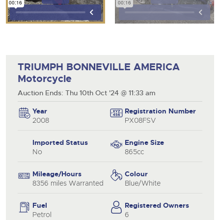
TRIUMPH BONNEVILLE AMERICA
Motorcycle
Auction Ends: Thu 10th Oct '24 @ 11:33 am
Year
Registration Number
2008
PX08FSV
Imported Status
Engine Size
No
865cc
Mileage/Hours
Colour
8356 miles Warranted
Blue/White
Fuel
Registered Owners
Petrol
6