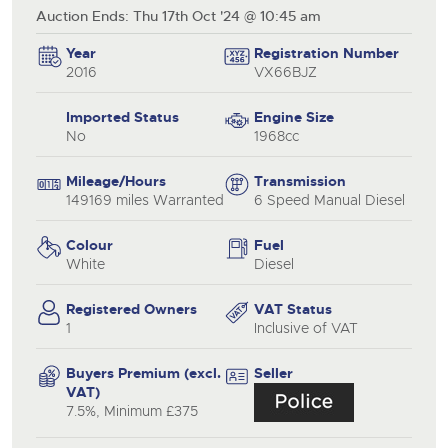
Auction Ends: Thu 17th Oct '24 @ 10:45 am
Year
Registration Number
2016
VX66BJZ
Imported Status
Engine Size
No
1968cc
Mileage/Hours
Transmission
149169 miles Warranted
6 Speed Manual Diesel
Colour
Fuel
White
Diesel
Registered Owners
VAT Status
1
Inclusive of VAT
Buyers Premium (excl.
Seller
VAT)
7.5%, Minimum £375