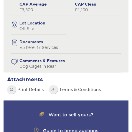
CAP Average
CAP Clean
£3,500
£4,100
Lot Location
Off Site
Documents
V5 here, 17 Services
Comments & Features
Dog Cages In Rear
Attachments
Print Details
Terms & Conditions
Want to sell yours?
Guide to timed auctions