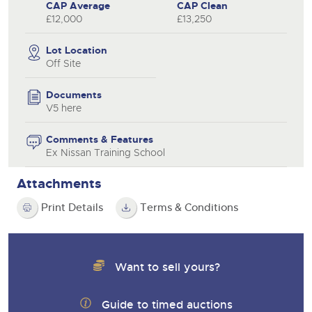
CAP Average
CAP Clean
£12,000
£13,250
Lot Location
Off Site
Documents
V5 here
Comments & Features
Ex Nissan Training School
Attachments
Print Details
Terms & Conditions
Want to sell yours?
Guide to timed auctions