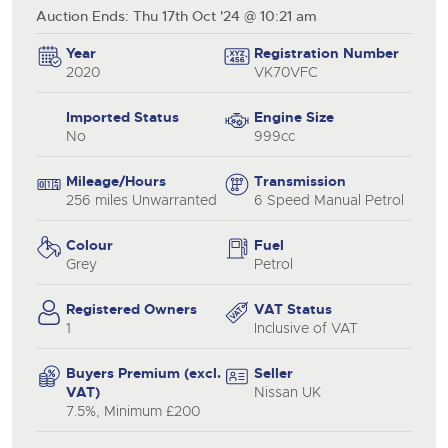
Auction Ends: Thu 17th Oct '24 @ 10:21 am
Year
Registration Number
2020
VK70VFC
Imported Status
Engine Size
No
999cc
Mileage/Hours
Transmission
256 miles Unwarranted
6 Speed Manual Petrol
Colour
Fuel
Grey
Petrol
Registered Owners
VAT Status
1
Inclusive of VAT
Buyers Premium (excl.
Seller
VAT)
Nissan UK
7.5%, Minimum £200