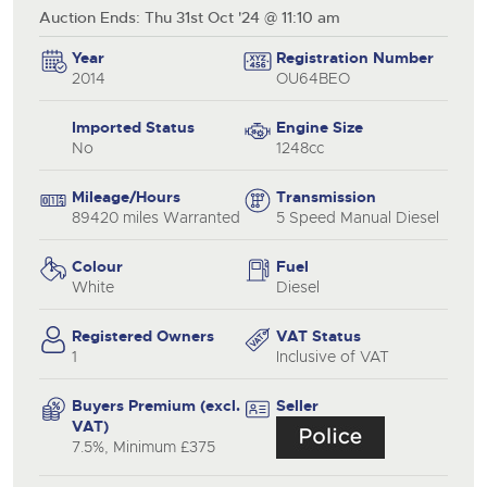
Auction Ends: Thu 31st Oct '24 @ 11:10 am
Year
Registration Number
2014
OU64BEO
Imported Status
Engine Size
No
1248cc
Mileage/Hours
Transmission
89420 miles Warranted
5 Speed Manual Diesel
Colour
Fuel
White
Diesel
Registered Owners
VAT Status
1
Inclusive of VAT
Buyers Premium (excl.
Seller
VAT)
7.5%, Minimum £375