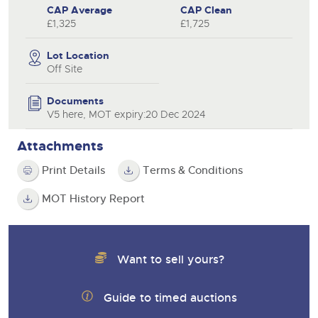
CAP Average
CAP Clean
£1,325
£1,725
Lot Location
Off Site
Documents
V5 here, MOT expiry:20 Dec 2024
Attachments
Print Details
Terms & Conditions
MOT History Report
Want to sell yours?
Guide to timed auctions