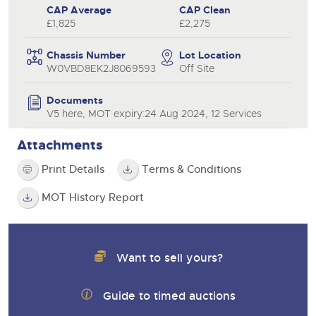
CAP Average
CAP Clean
£1,825
£2,275
Chassis Number
Lot Location
W0VBD8EK2J8069593
Off Site
Documents
V5 here, MOT expiry:24 Aug 2024, 12 Services
Attachments
Print Details
Terms & Conditions
MOT History Report
Want to sell yours?
Guide to timed auctions