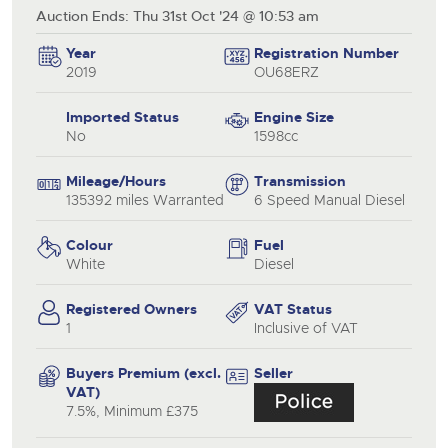
Auction Ends: Thu 31st Oct '24 @ 10:53 am
Year
Registration Number
2019
OU68ERZ
Imported Status
Engine Size
No
1598cc
Mileage/Hours
Transmission
135392 miles Warranted
6 Speed Manual Diesel
Colour
Fuel
White
Diesel
Registered Owners
VAT Status
1
Inclusive of VAT
Buyers Premium (excl.
Seller
VAT)
7.5%, Minimum £375