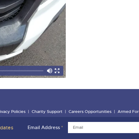
ivacy Policies
Charity Support
Careers Opportunities
Armed For
pdates
Email Address
*