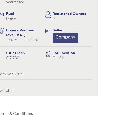
Warranted
Fuel
Registered Owners
Diesel
5
Buyers Premium
Seller
(excl. VAT)
10%, Minimum £300
CAP Clean
Lot Location
£17,700
Off Site
y:25 Sep 2025
ailable
erms & Conditions