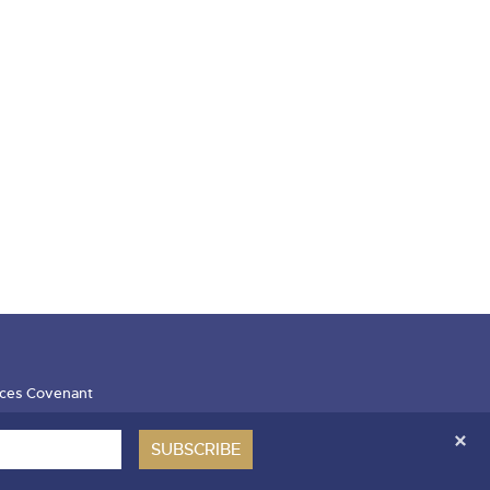
ces Covenant