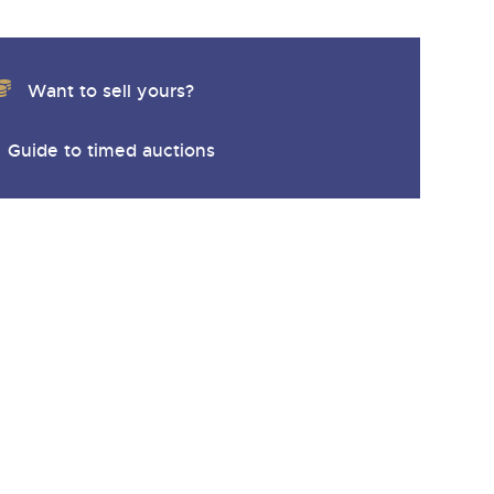
Want to sell yours?
Guide to timed auctions