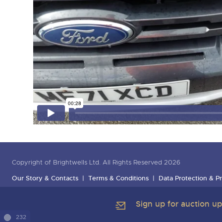
Copyright of Brightwells Ltd. All Rights Reserved 2026
Our Story & Contacts
Terms & Conditions
Data Protection & Pr
Sign up for auction u
232