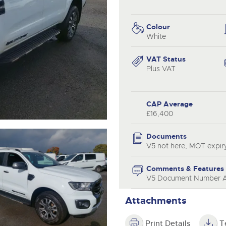
step of the way.
.com
.com
Colour
White
VAT Status
Plus VAT
CAP Average
£16,400
Documents
V5 not here, MOT expir
Comments & Features
V5 Document Number Av
Attachments
Print Details
T