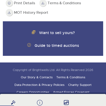
Print Details
Terms & Conditions
MOT History Report
Want to sell yours?
Guide to timed auctions
Copyright of Brightwells Ltd. All Rights Reserved 2026
Our Story & Contacts
Terms & Conditions
Data Protection & Privacy Policies
Charity Support
Careers Opportunities
Armed Forces Covenant
Sign up for auction updates