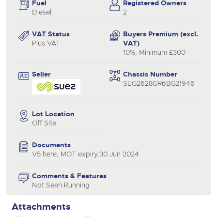
Fuel
Registered Owners
Diesel
2
VAT Status
Buyers Premium (excl.
Plus VAT
VAT)
10%, Minimum £300
Seller
Chassis Number
SEG2628GR6BG21946
Lot Location
Off Site
Documents
V5 here, MOT expiry:30 Jun 2024
Comments & Features
Not Seen Running
Attachments