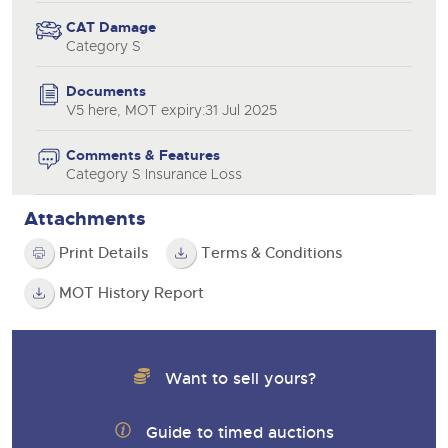
CAT Damage
Category S
Documents
V5 here, MOT expiry:31 Jul 2025
Comments & Features
Category S Insurance Loss
Attachments
Print Details
Terms & Conditions
MOT History Report
Want to sell yours?
Guide to timed auctions