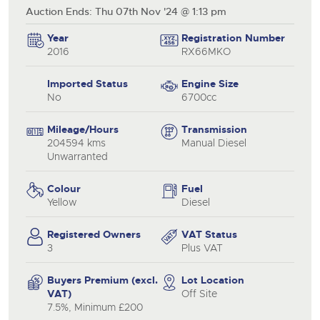
Auction Ends: Thu 07th Nov '24 @ 1:13 pm
Year
Registration Number
2016
RX66MKO
Imported Status
Engine Size
No
6700cc
Mileage/Hours
Transmission
204594 kms
Manual Diesel
Unwarranted
Colour
Fuel
Yellow
Diesel
Registered Owners
VAT Status
3
Plus VAT
Buyers Premium (excl.
Lot Location
VAT)
Off Site
7.5%, Minimum £200