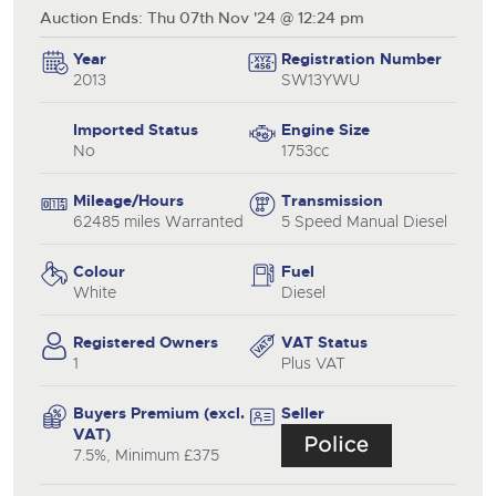
Auction Ends: Thu 07th Nov '24 @ 12:24 pm
Year
Registration Number
2013
SW13YWU
Imported Status
Engine Size
No
1753cc
Mileage/Hours
Transmission
62485 miles Warranted
5 Speed Manual Diesel
Colour
Fuel
White
Diesel
Registered Owners
VAT Status
1
Plus VAT
Buyers Premium (excl.
Seller
VAT)
7.5%, Minimum £375