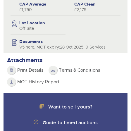
CAP Average
CAP Clean
£1,750
£2,175
Lot Location
Off Site
Documents
V5 here, MOT expiry:28 Oct 2025, 9 Services
Attachments
Print Details
Terms & Conditions
MOT History Report
Want to sell yours?
Guide to timed auctions