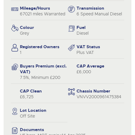
Mileage/Hours
Transmission
67021 miles Warranted
6 Speed Manual Diesel
Colour
Fuel
Grey
Diesel
Registered Owners
VAT Status
1
Plus VAT
Buyers Premium (excl.
CAP Average
VAT)
£6,000
7.5%, Minimum £200
CAP Clean
Chassis Number
£6,725
VNVV2000961475384
Lot Location
Off Site
Documents