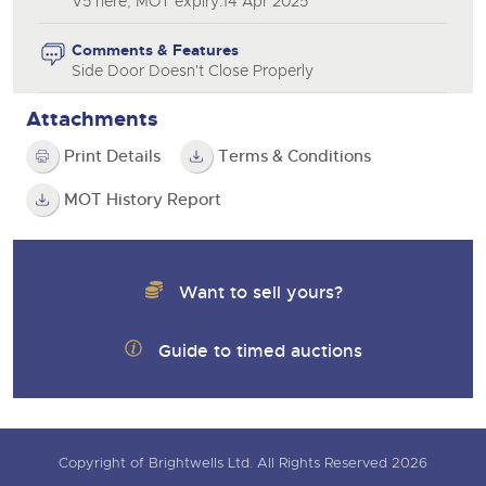
V5 here, MOT expiry:14 Apr 2025
Comments & Features
Side Door Doesn't Close Properly
Attachments
Print Details
Terms & Conditions
MOT History Report
Want to sell yours?
Guide to timed auctions
Copyright of Brightwells Ltd. All Rights Reserved 2026