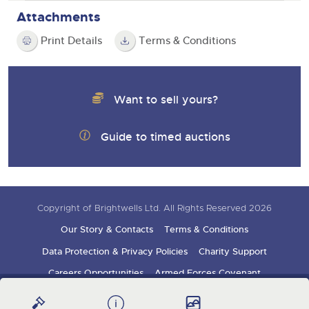
Attachments
Print Details
Terms & Conditions
Want to sell yours?
Guide to timed auctions
Copyright of Brightwells Ltd. All Rights Reserved 2026
Our Story & Contacts
Terms & Conditions
Data Protection & Privacy Policies
Charity Support
Careers Opportunities
Armed Forces Covenant
Sign up for auction updates