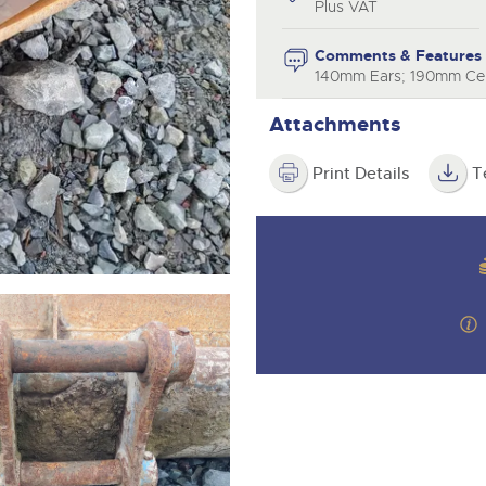
step of the way.
Plus VAT
Comments & Features
140mm Ears; 190mm Cen
Attachments
Print Details
T