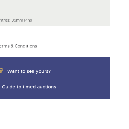
tres; 35mm Pins
erms & Conditions
Want to sell yours?
Guide to timed auctions