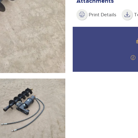
Attachments
step of the way.
Print Details
T