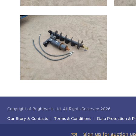
Copyright of Brightwells Ltd. All Rights Reserved 2026
Our Story & Contacts
Terms & Conditions
Data Protection & Pr
Sign up for auction u