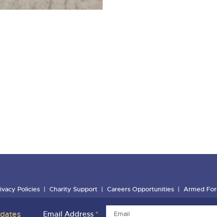
ivacy Policies
Charity Support
Careers Opportunities
Armed For
pdates
Email Address
*