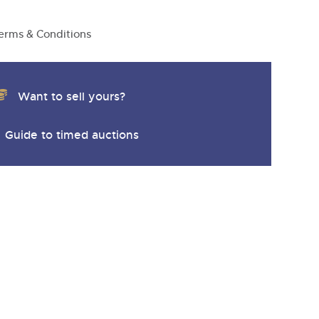
erms & Conditions
Want to sell yours?
Guide to timed auctions