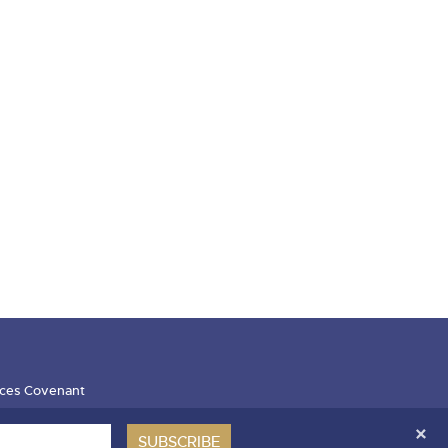
ces Covenant