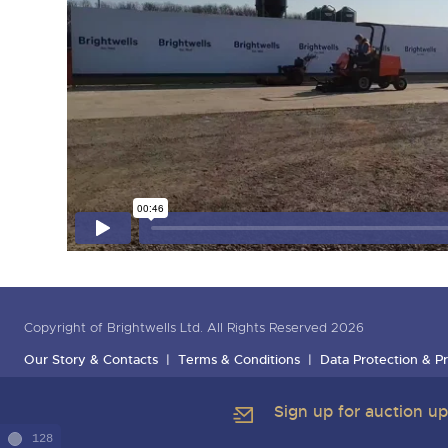
Copyright of Brightwells Ltd. All Rights Reserved 2026
Our Story & Contacts
Terms & Conditions
Data Protection & Pr
Sign up for auction u
128