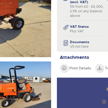
valuations and guidance ever
(excl. VAT)
step of the way.
5% from £0 - £6,000,
2.5% on any balance
above
VAT Status
Plus VAT
Documents
V5 not here
Attachments
Print Details
T