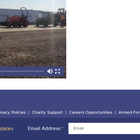
ivacy Policies
Charity Support
Careers Opportunities
Armed For
pdates
Email Address
*