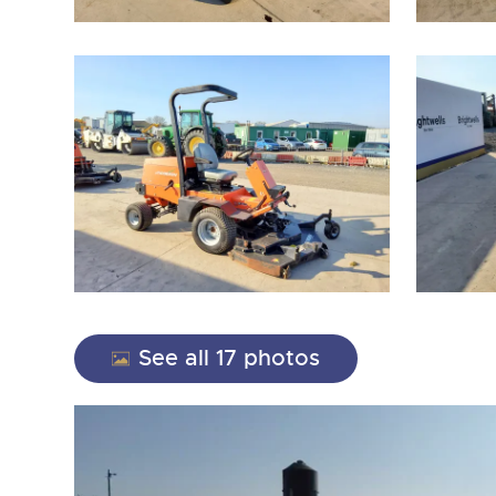
close modal
See all 17 photos