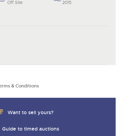
y
Off Site
2015
erms & Conditions
Want to sell yours?
Guide to timed auctions