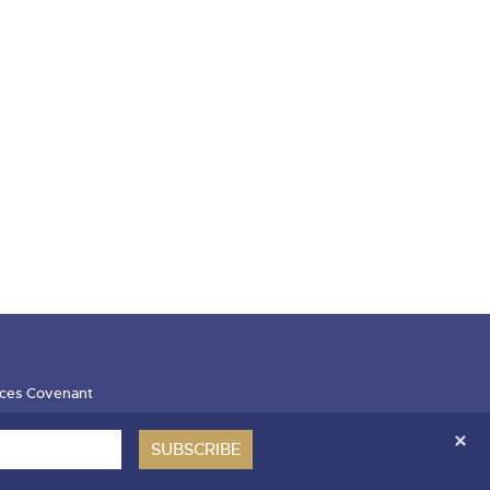
ces Covenant