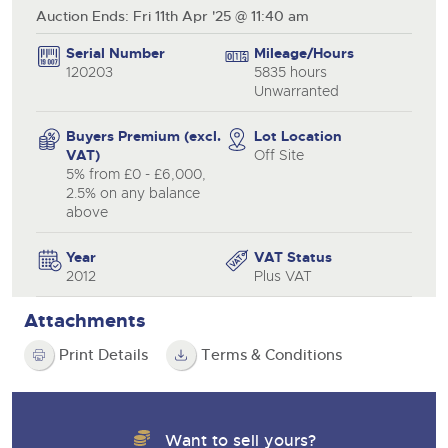
Auction Ends: Fri 11th Apr '25 @ 11:40 am
Serial Number
Mileage/Hours
120203
5835 hours
Unwarranted
Buyers Premium (excl.
Lot Location
VAT)
Off Site
5% from £0 - £6,000,
2.5% on any balance
above
Year
VAT Status
2012
Plus VAT
Attachments
Print Details
Terms & Conditions
Want to sell yours?