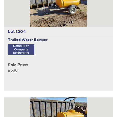
Lot 1204
Trailed Water Bowser
Sale Price:
£630