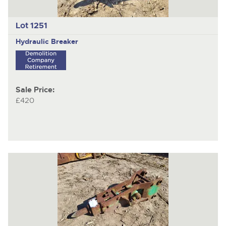
Lot 1251
Hydraulic Breaker
Sale Price:
£420