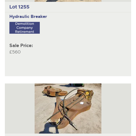
Lot 1255
Hydraulic Breaker
Sale Price:
£560