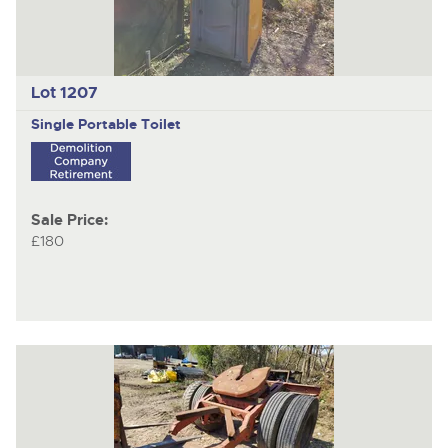
Lot 1207
Single Portable Toilet
Sale Price:
£180