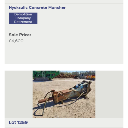
Hydraulic Concrete Muncher
Sale Price:
£4,600
Lot 1259