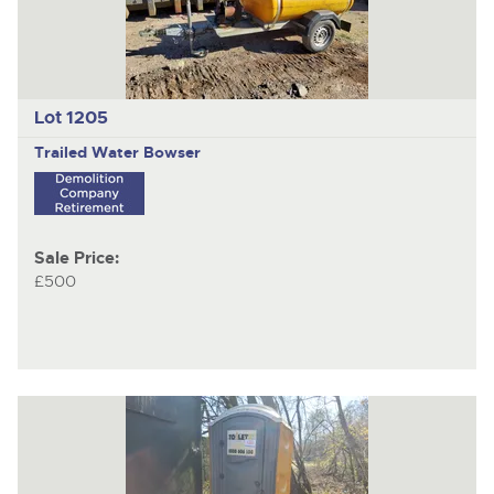
Lot 1205
Trailed Water Bowser
Sale Price:
£500