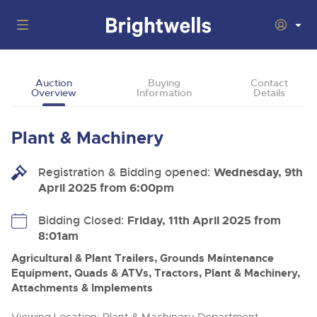
Auctions
Auction
Buying
Contact
Overview
Information
Details
Departments
Back
Buying
Plant & Machinery
Back
Upcoming Auctions
Selling
Registration & Bidding opened:
Filter by Department
Wednesday, 9th
Back
Departments
April 2025 from 6:00pm
About Us
Cars, Motorbikes, Motorhomes & Caravans
Back
Buying Plant & Machinery
Cars, Motorbikes, Motorhomes & Caravans
Bidding Closed:
Friday, 11th April 2025 from
Ending Thu 6th Aug from 10:01am
06
LIVE
8:01am
How To Buy
Back
Aug
Our sales regularly feature everything from family cars
Selling Plant & Machinery
Log in to Register
and sports bikes to luxury motorhomes and leisure
Agricultural & Plant Trailers, Grounds Maintenance
vehicles from private vendors, finance companies, fleet
How To Sell
Equipment, Quads & ATVs, Tractors, Plant & Machinery,
Guide to Bidding Online
operators & main dealers.
About Brightwells
Attachments & Implements
Our Story & Contacts
Past Results
Commercial Vehicles