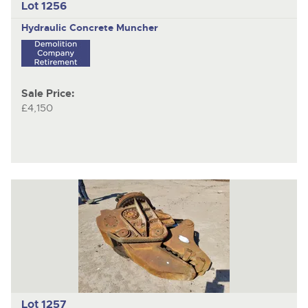
Lot 1256
Hydraulic Concrete Muncher
Sale Price:
£4,150
Lot 1257