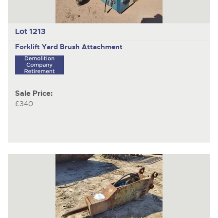
Lot 1213
Forklift Yard Brush Attachment
Sale Price:
£340