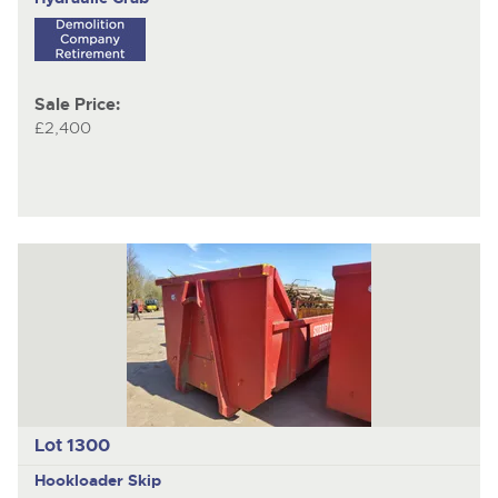
Sale Price:
£2,400
Lot 1300
Hookloader Skip