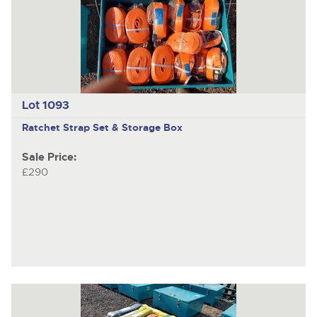
previous
item
Lot 1093
Ratchet Strap Set & Storage Box
Sale Price:
£290