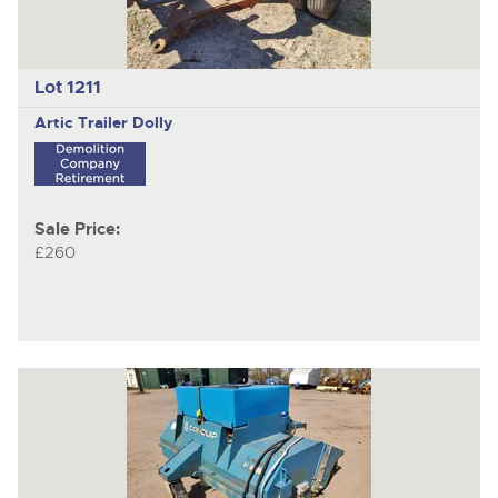
Lot 1211
Artic Trailer Dolly
Sale Price:
£260