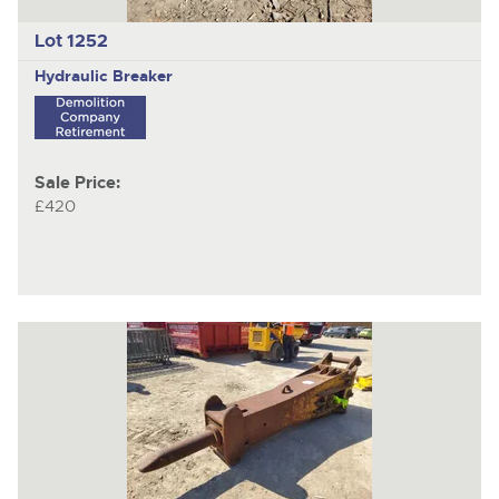
Lot 1252
Hydraulic Breaker
Sale Price:
£420