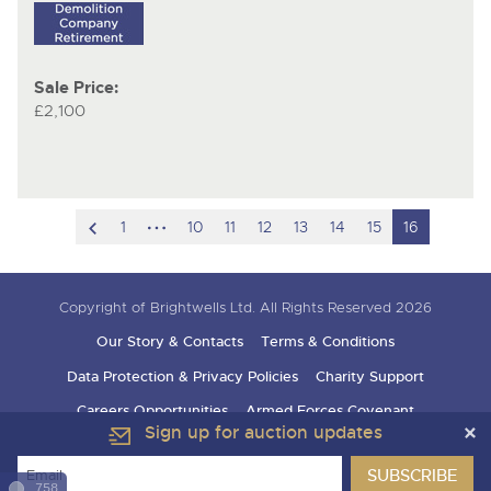
Sale Price:
£2,100
scroll
hidden
1
10
11
12
13
14
15
16
to
pages
previous
Copyright of Brightwells Ltd. All Rights Reserved 2026
item
Our Story & Contacts
Terms & Conditions
Data Protection & Privacy Policies
Charity Support
Careers Opportunities
Armed Forces Covenant
Sign up for auction updates
758