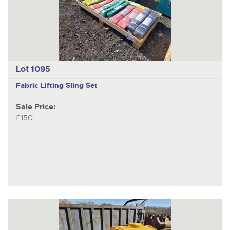
Lot 1095
Fabric Lifting Sling Set
Sale Price:
£150