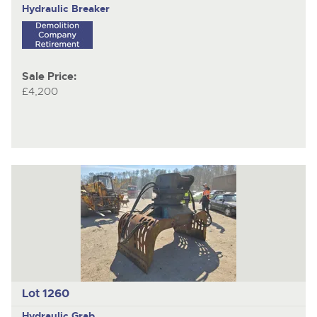
Hydraulic Breaker
Sale Price:
£4,200
Lot 1260
Hydraulic Grab